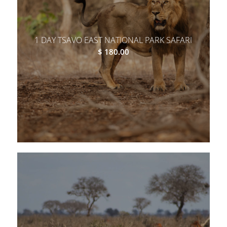
1 DAY TSAVO EAST NATIONAL PARK SAFARI
$
180.00