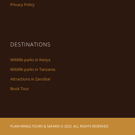
Privacy Policy
DESTINATIONS
Wildlife parks in Kenya
Wildlife parks in Tanzania
Attractions in Zanzibar
Book Tour
PLAIN WINGS TOURS & SAFARIS © 2023. ALL RIGHTS RESERVED.