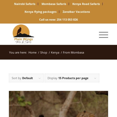
Nairobi Safaris
Mombasa Safaris
Kenya Road Safaris
Kenya flying packages
Zanzibar Vacations
Call us now: 254 113 053 826
You are here:
Home
/
Shop
/
Kenya
/
From Mombasa
Sort by
Default
Display
15 Products per page