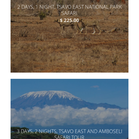
2 DAYS, 1 NIGHT, TSAVO EAST NATIONAL PARK
SAFARI
$
225.00
3 DAYS, 2 NIGHTS, TSAVO EAST AND AMBOSELI
SAFARI TOUR