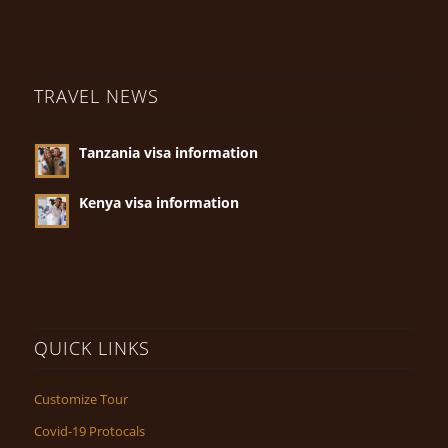
TRAVEL NEWS
Tanzania visa information
Kenya visa information
QUICK LINKS
Customize Tour
Covid-19 Protocals