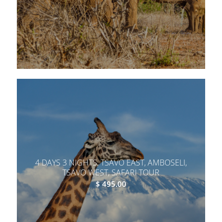
4 DAYS 3 NIGHTS, TSAVO EAST, AMBOSELI,
TSAVO WEST, SAFARI TOUR
$
495.00