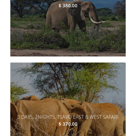
$
380.00
3 DAYS, 2NIGHTS, TSAVO EAST & WEST SAFARI
$
370.00