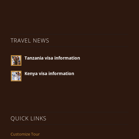
TRAVEL NEWS
Tanzania visa information
Kenya visa information
QUICK LINKS
Customize Tour