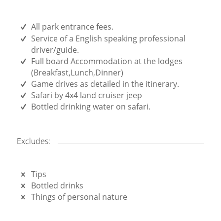
All park entrance fees.
Service of a English speaking professional
driver/guide.
Full board Accommodation at the lodges
(Breakfast,Lunch,Dinner)
Game drives as detailed in the itinerary.
Safari by 4x4 land cruiser jeep
Bottled drinking water on safari.
Excludes:
Tips
Bottled drinks
Things of personal nature