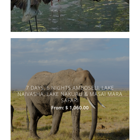
7 DAYS, 6 NIGHTS AMBOSELI, LAKE
NAIVASHA, LAKE NAKURU & MASAI MARA
SAFARI
From:
$
1,060.00