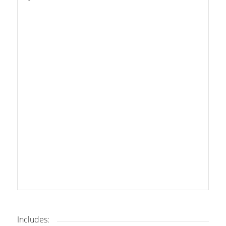
Includes: