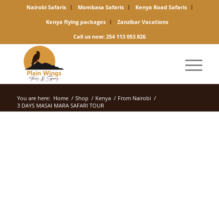
Nairobi Safaris
Mombasa Safaris
Kenya Road Safaris
Kenya flying packages
Zanzibar Vacations
Call us now: 254 113 053 826
You are here:
Home
/
Shop
/
Kenya
/
From Nairobi
/
3 DAYS MASAI MARA SAFARI TOUR