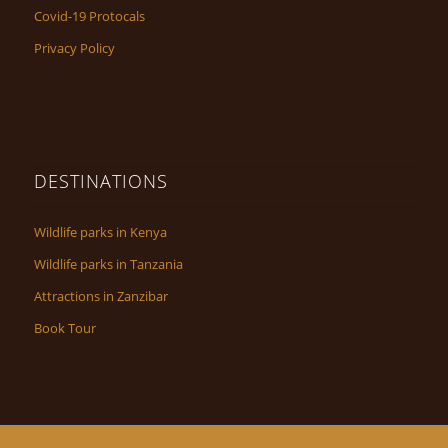
Covid-19 Protocals
Privacy Policy
DESTINATIONS
Wildlife parks in Kenya
Wildlife parks in Tanzania
Attractions in Zanzibar
Book Tour