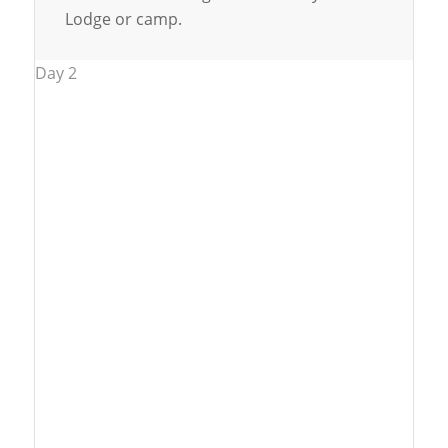
Lodge or camp.
Day 2