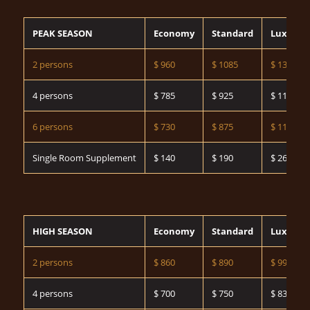
PEAK SEASON
Economy
Standard
Luxury
2 persons
$ 960
$ 1085
$ 1325
4 persons
$ 785
$ 925
$ 1160
6 persons
$ 730
$ 875
$ 1140
Single Room Supplement
$ 140
$ 190
$ 260
HIGH SEASON
Economy
Standard
Luxury
2 persons
$ 860
$ 890
$ 990
4 persons
$ 700
$ 750
$ 835