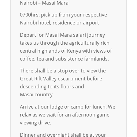
Nairobi – Masai Mara
0700hrs: pick up from your respective
Nairobi hotel, residence or airport
Depart for Masai Mara safari journey
takes us through the agriculturally rich
central highlands of Kenya with views of
coffee, tea and subsistence farmlands.
There shall be a stop over to view the
Great Rift Valley escarpment before
descending to its floors and
Masai country.
Arrive at our lodge or camp for lunch. We
relax as we wait for an afternoon game
viewing drive.
Dinner and overnight shall be at your