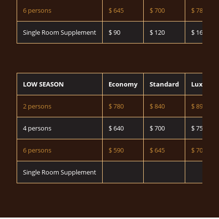
6 persons
$ 645
$ 700
$ 785
Single Room Supplement
$ 90
$ 120
$ 160
LOW SEASON
Economy
Standard
Luxury
2 persons
$ 780
$ 840
$ 890
4 persons
$ 640
$ 700
$ 750
6 persons
$ 590
$ 645
$ 700
Single Room Supplement