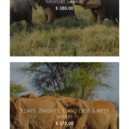
NAIROBI SAFARI
$
380.00
3 DAYS, 2NIGHTS, TSAVO EAST & WEST
SAFARI
$
370.00