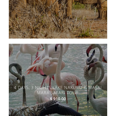
4 DAYS, 3 NIGHTS LAKE NAKURU & MASAI
MARA SAFARI TOUR
$
910.00