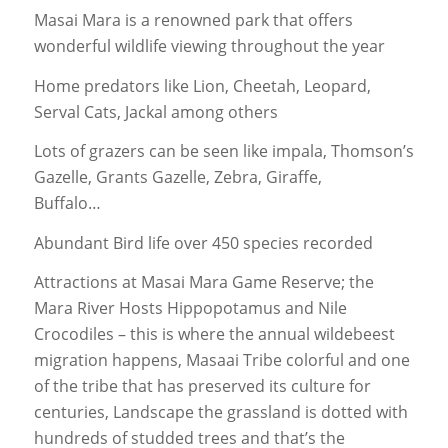
Masai Mara is a renowned park that offers
wonderful wildlife viewing throughout the year
Home predators like Lion, Cheetah, Leopard,
Serval Cats, Jackal among others
Lots of grazers can be seen like impala, Thomson’s
Gazelle, Grants Gazelle, Zebra, Giraffe,
Buffalo…
Abundant Bird life over 450 species recorded
Attractions at Masai Mara Game Reserve; the
Mara River Hosts Hippopotamus and Nile
Crocodiles – this is where the annual wildebeest
migration happens, Masaai Tribe colorful and one
of the tribe that has preserved its culture for
centuries, Landscape the grassland is dotted with
hundreds of studded trees and that’s the