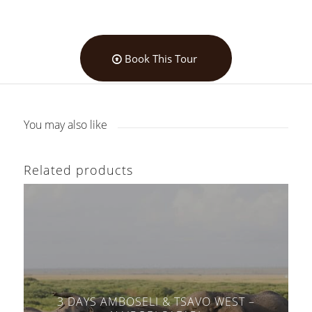
Book This Tour
You may also like
Related products
3 DAYS AMBOSELI & TSAVO WEST –