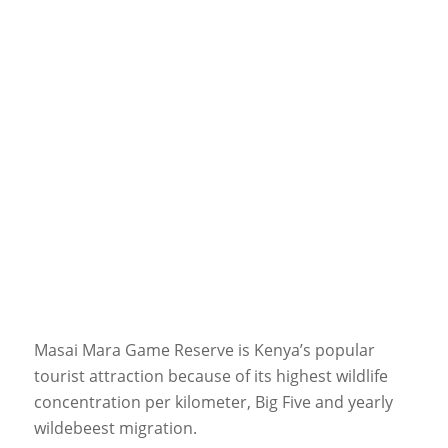
Masai Mara Game Reserve is Kenya’s popular
tourist attraction because of its highest wildlife
concentration per kilometer, Big Five and yearly
wildebeest migration.