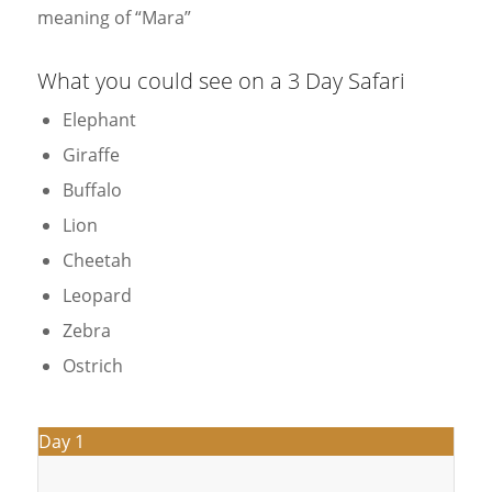
meaning of “Mara”
What you could see on a 3 Day Safari
Elephant
Giraffe
Buffalo
Lion
Cheetah
Leopard
Zebra
Ostrich
Day 1