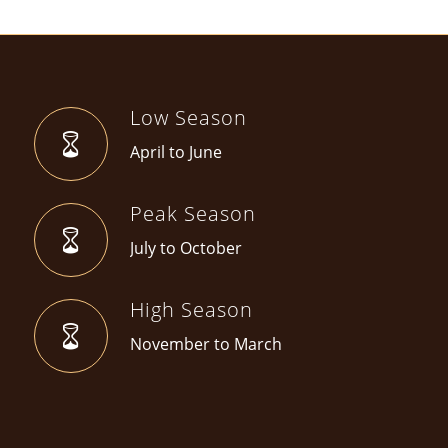
Low Season
April to June
Peak Season
July to October
High Season
November to March